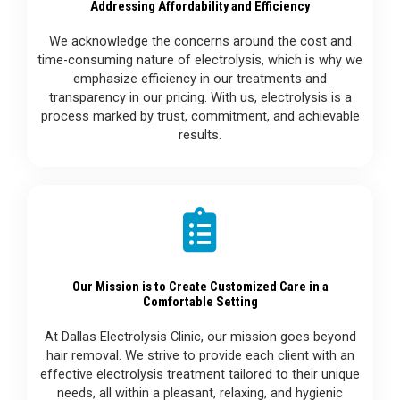
Addressing Affordability and Efficiency
We acknowledge the concerns around the cost and
time-consuming nature of electrolysis, which is why we
emphasize efficiency in our treatments and
transparency in our pricing. With us, electrolysis is a
process marked by trust, commitment, and achievable
results.
Our Mission is to Create Customized Care in a
Comfortable Setting
At Dallas Electrolysis Clinic, our mission goes beyond
hair removal. We strive to provide each client with an
effective electrolysis treatment tailored to their unique
needs, all within a pleasant, relaxing, and hygienic