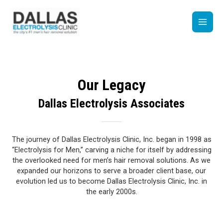
Skip
Main
to
content
Men
Our Legacy
Dallas Electrolysis Associates
The journey of Dallas Electrolysis Clinic, Inc. began in 1998 as
“Electrolysis for Men,” carving a niche for itself by addressing
the overlooked need for men’s hair removal solutions. As we
expanded our horizons to serve a broader client base, our
evolution led us to become Dallas Electrolysis Clinic, Inc. in
the early 2000s.