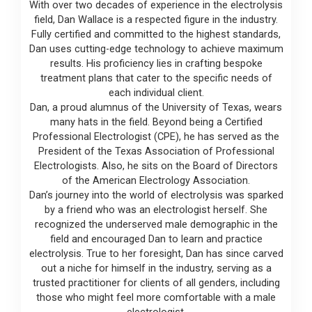
With over two decades of experience in the electrolysis
field, Dan Wallace is a respected figure in the industry.
Fully certified and committed to the highest standards,
Dan uses cutting-edge technology to achieve maximum
results. His proficiency lies in crafting bespoke
treatment plans that cater to the specific needs of
each individual client.
Dan, a proud alumnus of the University of Texas, wears
many hats in the field. Beyond being a Certified
Professional Electrologist (CPE), he has served as the
President of the Texas Association of Professional
Electrologists. Also, he sits on the Board of Directors
of the American Electrology Association.
Dan’s journey into the world of electrolysis was sparked
by a friend who was an electrologist herself. She
recognized the underserved male demographic in the
field and encouraged Dan to learn and practice
electrolysis. True to her foresight, Dan has since carved
out a niche for himself in the industry, serving as a
trusted practitioner for clients of all genders, including
those who might feel more comfortable with a male
electrologist.