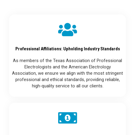
Professional Affiliations: Upholding Industry Standards
As members of the Texas Association of Professional
Electrologists and the American Electrology
Association, we ensure we align with the most stringent
professional and ethical standards, providing reliable,
high-quality service to all our clients.