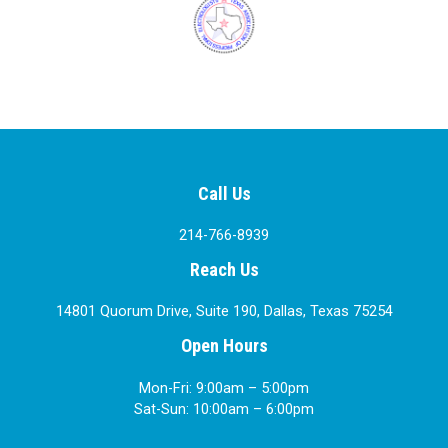
Call Us
214-766-8939
Reach Us
14801 Quorum Drive, Suite 190, Dallas, Texas 75254
Open Hours
Mon-Fri: 9:00am – 5:00pm
Sat-Sun: 10:00am – 6:00pm