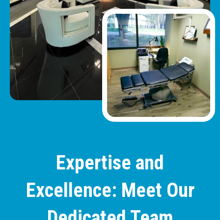
Expertise and
Excellence: Meet Our
Dedicated Team