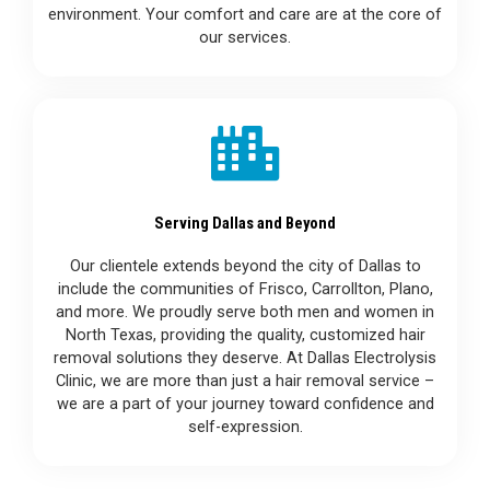
environment. Your comfort and care are at the core of
our services.
Serving Dallas and Beyond
Our clientele extends beyond the city of Dallas to
include the communities of Frisco, Carrollton, Plano,
and more. We proudly serve both men and women in
North Texas, providing the quality, customized hair
removal solutions they deserve. At Dallas Electrolysis
Clinic, we are more than just a hair removal service –
we are a part of your journey toward confidence and
self-expression.