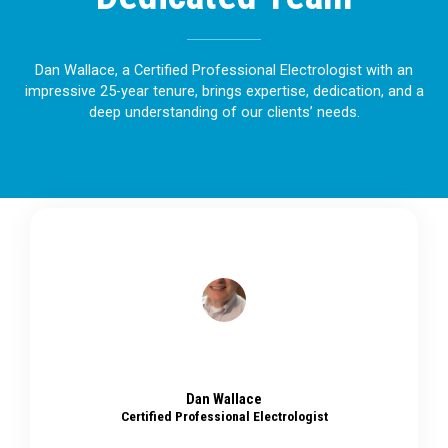
Dan Wallace, a Certified Professional Electrologist with an
impressive 25-year tenure, brings expertise, dedication, and a
deep understanding of our clients’ needs.
Dan Wallace
Certified Professional Electrologist